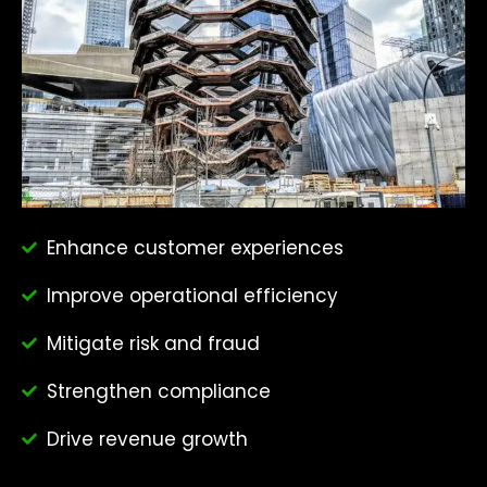
Enhance customer experiences
Improve operational efficiency
Mitigate risk and fraud
Strengthen compliance
Drive revenue growth