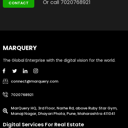
Or call 7020768921
CONTACT
MARQUERY
The Global Enterprise with the digital vision for the world.
connect@marquery.com
7020768921
MarQuery HQ, 3rd Floor, Narhe Rd, above Ruby Star Gym,
Manaji Nagar, Dhayari Phata, Pune, Maharashtra 411041
Digital Services For Real Estate