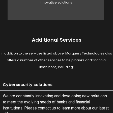
Innovative solutions
Additional Services
In addition to the services listed above, Marquery Technologies also
offers a number of other services to help banks and financial
institutions, including:
Cybersecurity solutions
We are constantly innovating and developing new solutions
to meet the evolving needs of banks and financial
institutions. Please contact us to learn more about our latest