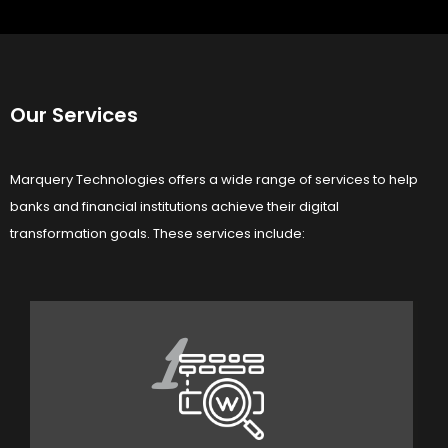
Our Services
Marquery Technologies offers a wide range of services to help
banks and financial institutions achieve their digital
transformation goals. These services include:
1