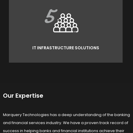
5
IT INFRASTRUCTURE SOLUTIONS
Our Expertise
Marquery Technologies has a deep understanding of the banking
and financial services industry. We have a proven track record of
success in helping banks and financial institutions achieve their