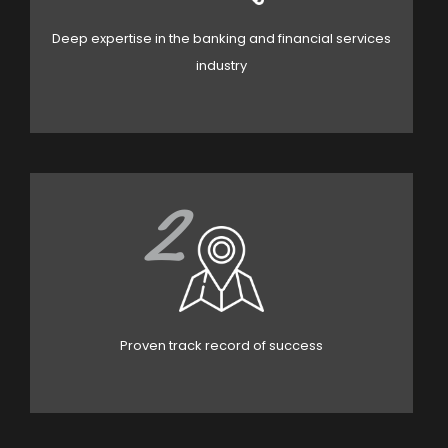
Deep expertise in the banking and financial services
industry
2
Proven track record of success