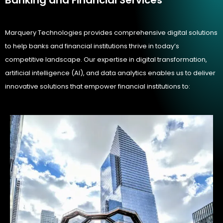
Marquery Technologies provides comprehensive digital solutions
to help banks and financial institutions thrive in today’s
competitive landscape. Our expertise in digital transformation,
artificial intelligence (AI), and data analytics enables us to deliver
innovative solutions that empower financial institutions to: