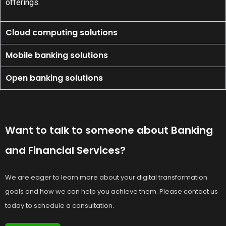
offerings.
Cloud computing solutions
Mobile banking solutions
Open banking solutions
Want to talk to someone about Banking
and Financial Services?
We are eager to learn more about your digital transformation
goals and how we can help you achieve them. Please contact us
today to schedule a consultation.