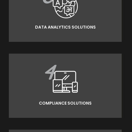
DATA ANALYTICS SOLUTIONS
4
COMPLIANCE SOLUTIONS