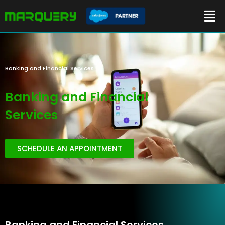
Banking and Financial Services
Banking and Financial
Services
SCHEDULE AN APPOINTMENT
Banking and Financial Services