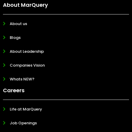
About MarQuery
About us
Blogs
About Leadership
Companies Vision
Whats NEW?
Careers
Life at MarQuery
Job Openings