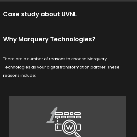
Case study about UVNL
Why Marquery Technologies?
There are a number of reasons to choose Marquery
Technologies as your digital transformation partner. These
reasons include:
1