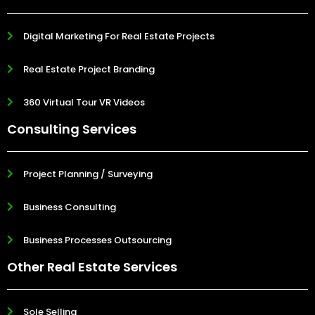
Digital Marketing For Real Estate Projects
Real Estate Project Branding
360 Virtual Tour VR Videos
Consulting Services
Project Planning / Surveying
Business Consulting
Business Processes Outsourcing
Other Real Estate Services
Sole Selling