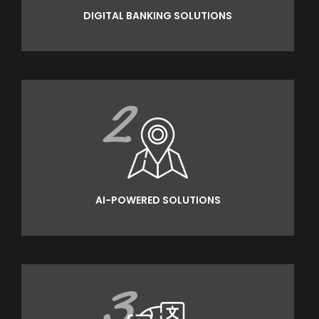
DIGITAL BANKING SOLUTIONS
2
AI-POWERED SOLUTIONS
3