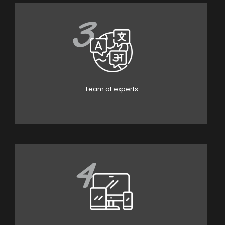
3
Team of experts
4