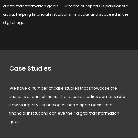
digital transformation goals. Our team of experts is passionate
about helping financial institutions innovate and succeed in the
digital age.
Case Studies
We have a number of case studies that showcase the
success of our solutions. These case studies demonstrate
how Marquery Technologies has helped banks and
financial institutions achieve their digital transformation
goals.