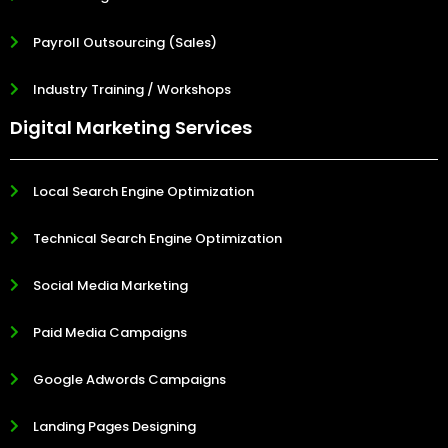
Payroll Outsourcing (Sales)
Industry Training / Workshops
Digital Marketing Services
Local Search Engine Optimization
Technical Search Engine Optimization
Social Media Marketing
Paid Media Campaigns
Google Adwords Campaigns
Landing Pages Designing